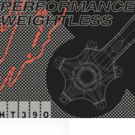
VLed Light Catalo
AmpliDock