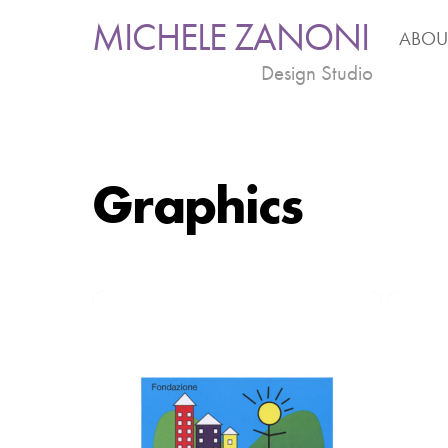
Skip
MICHELE ZANONI
ABOU
to
content
Design Studio
Graphics