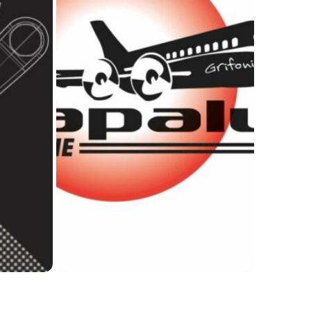
Info Point TAU
Ideas
gue