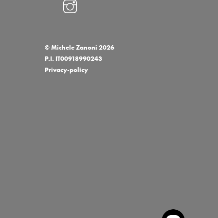
Grifoni Logo
©
Michele Zanoni
2026
P.I. IT00918990243
Privacy-policy