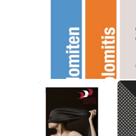
Lago Contract Logo