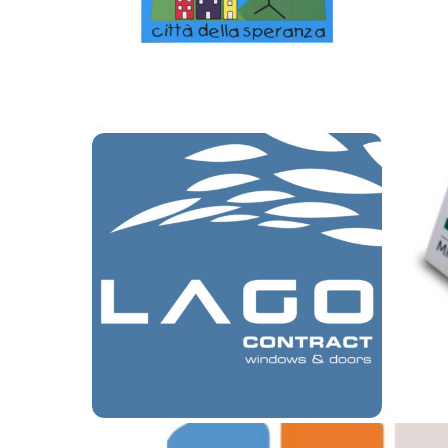
Logo Città della Speranza