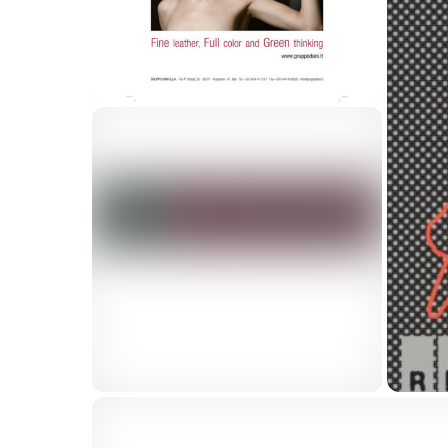
Dolomiti logo
Gruppo Dani Adv