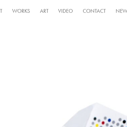
T
WORKS
ART
VIDEO
CONTACT
NEW