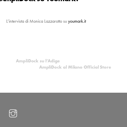
L’intervista di Monica Lazzarotto su
youmark.it
AmpliDock su l’Adige
AmpliDock al Milano Official Store