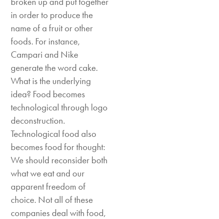
broken up and put together
in order to produce the
name of a fruit or other
foods. For instance,
Campari and Nike
generate the word cake.
What is the underlying
idea? Food becomes
technological through logo
deconstruction.
Technological food also
becomes food for thought:
We should reconsider both
what we eat and our
apparent freedom of
choice. Not all of these
companies deal with food,