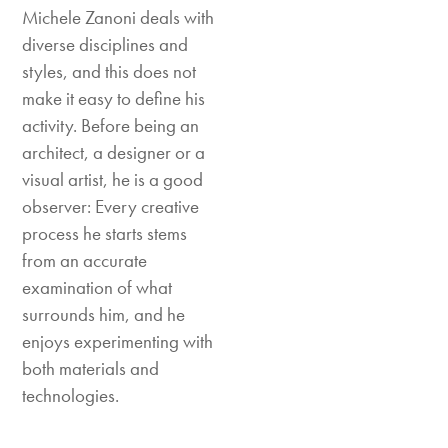
Michele Zanoni deals with
diverse disciplines and
styles, and this does not
make it easy to define his
activity. Before being an
architect, a designer or a
visual artist, he is a good
observer: Every creative
process he starts stems
from an accurate
examination of what
surrounds him, and he
enjoys experimenting with
both materials and
technologies.