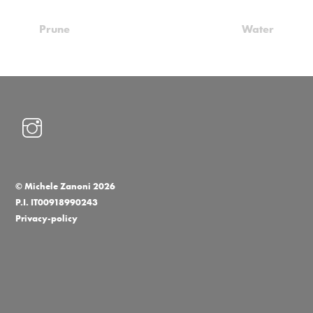
Prune
Water
©
Michele Zanoni
2026
P.I. IT00918990243
Privacy-policy