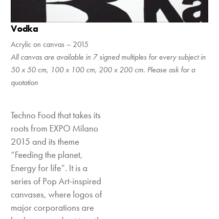
Vodka
Acrylic on canvas – 2015
All canvas are available in 7 signed multiples for every subject in
50 x 50 cm, 100 x 100 cm, 200 x 200 cm. Please ask for a
quotation
Techno Food that takes its
roots from EXPO Milano
2015 and its theme
“Feeding the planet,
Energy for life”. It is a
series of Pop Art-inspired
canvases, where logos of
major corporations are