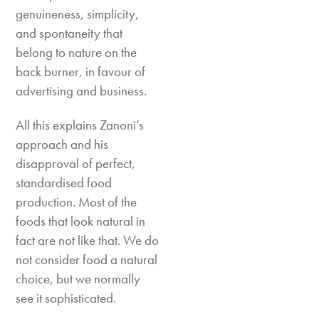
genuineness, simplicity,
and spontaneity that
belong to nature on the
back burner, in favour of
advertising and business.
All this explains Zanoni’s
approach and his
disapproval of perfect,
standardised food
production. Most of the
foods that look natural in
fact are not like that. We do
not consider food a natural
choice, but we normally
see it sophisticated.