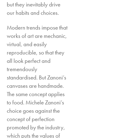
but they inevitably drive
our habits and choices.
Modern trends impose that
works of art are mechanic,
virtual, and easily
reproducible, so that they
all look perfect and
tremendously
standardised. But Zanoni’s
canvases are handmade.
The same concept applies
to food. Michele Zanoni’s
choice goes against the
concept of perfection
promoted by the industry,
which puts the values of