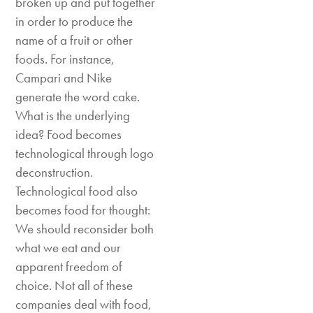
broken up and put together
in order to produce the
name of a fruit or other
foods. For instance,
Campari and Nike
generate the word cake.
What is the underlying
idea? Food becomes
technological through logo
deconstruction.
Technological food also
becomes food for thought:
We should reconsider both
what we eat and our
apparent freedom of
choice. Not all of these
companies deal with food,