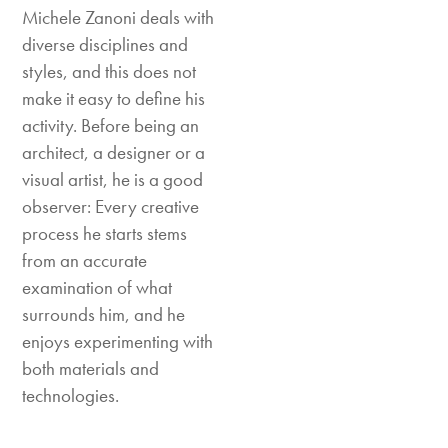
Michele Zanoni deals with
diverse disciplines and
styles, and this does not
make it easy to define his
activity. Before being an
architect, a designer or a
visual artist, he is a good
observer: Every creative
process he starts stems
from an accurate
examination of what
surrounds him, and he
enjoys experimenting with
both materials and
technologies.