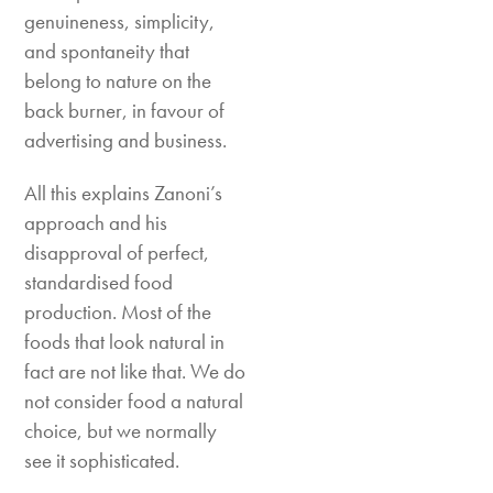
genuineness, simplicity,
and spontaneity that
belong to nature on the
back burner, in favour of
advertising and business.
All this explains Zanoni’s
approach and his
disapproval of perfect,
standardised food
production. Most of the
foods that look natural in
fact are not like that. We do
not consider food a natural
choice, but we normally
see it sophisticated.