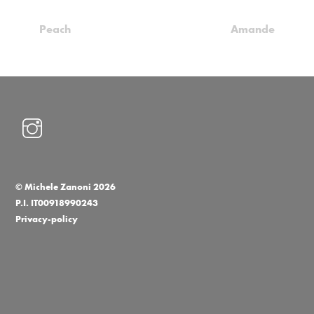
Peach
Amande
©
Michele Zanoni
2026
P.I. IT00918990243
Privacy-policy