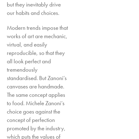
but they inevitably drive
our habits and choices.
Modern trends impose that
works of art are mechanic,
virtual, and easily
reproducible, so that they
all look perfect and
tremendously
standardised. But Zanoni’s
canvases are handmade.
The same concept applies
to food. Michele Zanoni’s
choice goes against the
concept of perfection
promoted by the industry,
which puts the values of