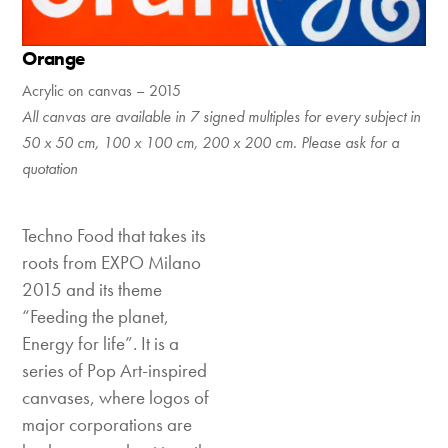
Orange
Acrylic on canvas – 2015
All canvas are available in 7 signed multiples for every subject in
50 x 50 cm, 100 x 100 cm, 200 x 200 cm. Please ask for a
quotation
Techno Food that takes its
roots from EXPO Milano
2015 and its theme
“Feeding the planet,
Energy for life”. It is a
series of Pop Art-inspired
canvases, where logos of
major corporations are